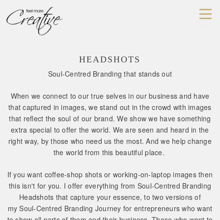
HEADSHOTS
Soul-Centred Branding that stands out
When we connect to our true selves in our business and have
that captured in images, we stand out in the crowd with images
that reflect the soul of our brand. We show we have something
extra special to offer the world. We are seen and heard in the
right way, by those who need us the most. And we help change
the world from this beautiful place.
If you want coffee-shop shots or working-on-laptop images then
this isn't for you. I offer everything from Soul-Centred Branding
Headshots that capture your essence, to two versions of
my Soul-Centred Branding Journey for entrepreneurs who want
to show all parts of them and their business. Those who want to