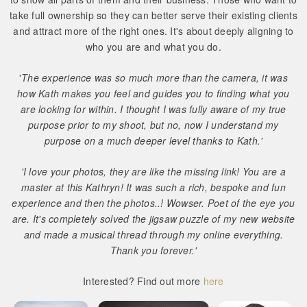
take full ownership so they can better serve their existing clients
and attract more of the right ones. It's about deeply aligning to
who you are and what you do.
'
The experience was so much more than the camera, it was
how Kath makes you feel and guides you to finding what you
are looking for within. I thought I was fully aware of my true
purpose prior to my shoot, but no, now I understand my
purpose on a much deeper level thanks to Kath.'
'I love your photos, they are like the missing link! You are a
master at this Kathryn! It was such a rich, bespoke and fun
experience and then the photos..! Wowser. Poet of the eye you
are. It's completely solved the jigsaw puzzle of my new website
and made a musical thread through my online everything.
Thank you forever.'
Interested? Find out more
here